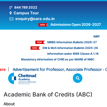
844 789 2022
Campus Tour
enquiry@care.edu.in
Admissions Open 2026-2027
NIRF
MBBS Information Bulletin 2026-27
DM & Mch Information Bulletin 2025-26
Information under MSR Clause A.1.16
Mandatory Information of CHRI as per MARB of NMC
re
Advertisement for Professor, Associate Professor - C
|
Academic Bank of Credits (ABC)
About