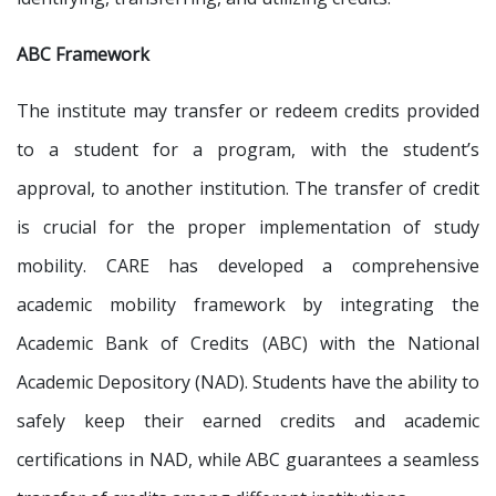
ABC Framework
The institute may transfer or redeem credits provided
to a student for a program, with the student’s
approval, to another institution. The transfer of credit
is crucial for the proper implementation of study
mobility. CARE has developed a comprehensive
academic mobility framework by integrating the
Academic Bank of Credits (ABC) with the National
Academic Depository (NAD). Students have the ability to
safely keep their earned credits and academic
certifications in NAD, while ABC guarantees a seamless