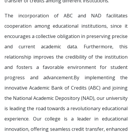
transfer of credits among different institutions.
The incorporation of ABC and NAD facilitates
cooperation among educational institutions, since it
encourages a collective obligation in preserving precise
and current academic data. Furthermore, this
relationship improves the credibility of the institution
and fosters a favorable environment for student
progress and advancement.By implementing the
innovative Academic Bank of Credits (ABC) and joining
the National Academic Depository (NAD), our university
is leading the road towards a revolutionary educational
experience. Our college is a leader in educational
innovation, offering seamless credit transfer, enhanced