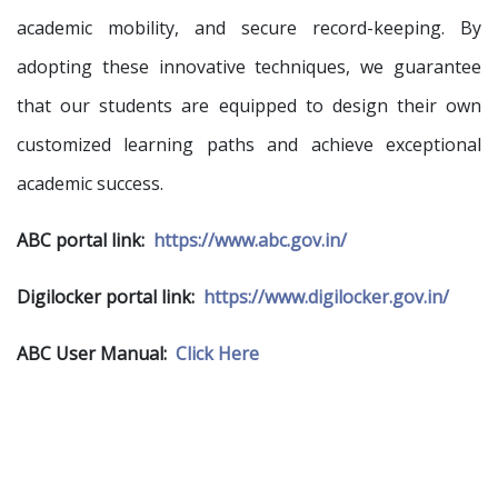
academic mobility, and secure record-keeping. By
adopting these innovative techniques, we guarantee
that our students are equipped to design their own
customized learning paths and achieve exceptional
academic success.
ABC portal link:
https://www.abc.gov.in/
Digilocker portal link:
https://www.digilocker.gov.in/
ABC User Manual:
Click Here