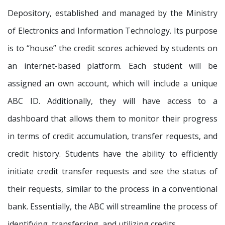
Depository, established and managed by the Ministry
of Electronics and Information Technology. Its purpose
is to “house” the credit scores achieved by students on
an internet-based platform. Each student will be
assigned an own account, which will include a unique
ABC ID. Additionally, they will have access to a
dashboard that allows them to monitor their progress
in terms of credit accumulation, transfer requests, and
credit history. Students have the ability to efficiently
initiate credit transfer requests and see the status of
their requests, similar to the process in a conventional
bank. Essentially, the ABC will streamline the process of
identifying, transferring, and utilizing credits.