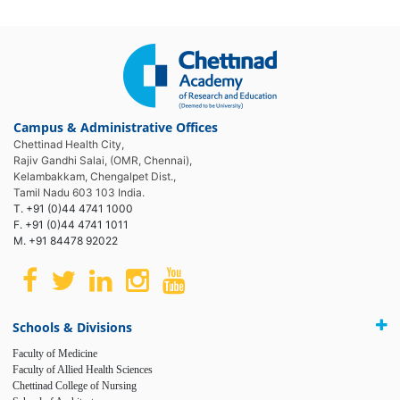
Campus & Administrative Offices
Chettinad Health City,
Rajiv Gandhi Salai, (OMR, Chennai),
Kelambakkam, Chengalpet Dist.,
Tamil Nadu 603 103 India.
T. +91 (0)44 4741 1000
F. +91 (0)44 4741 1011
M. +91 84478 92022
Schools & Divisions
Faculty of Medicine
Faculty of Allied Health Sciences
Chettinad College of Nursing