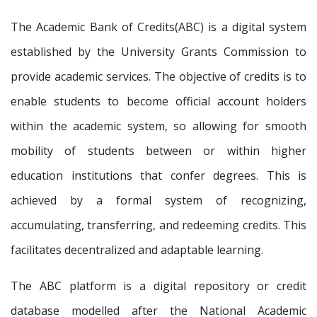
The Academic Bank of Credits(ABC) is a digital system
established by the University Grants Commission to
provide academic services. The objective of credits is to
enable students to become official account holders
within the academic system, so allowing for smooth
mobility of students between or within higher
education institutions that confer degrees. This is
achieved by a formal system of recognizing,
accumulating, transferring, and redeeming credits. This
facilitates decentralized and adaptable learning.
The ABC platform is a digital repository or credit
database modelled after the National Academic