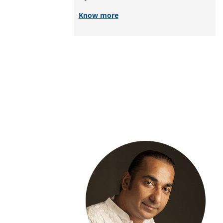
Know more