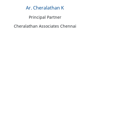
Ar. Cheralathan K
Principal Partner
Cheralathan Associates Chennai