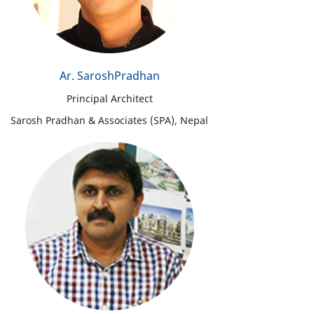
Ar. SaroshPradhan
Principal Architect
Sarosh Pradhan & Associates (SPA), Nepal