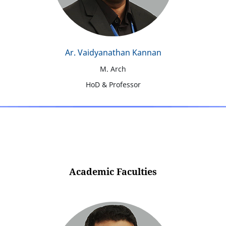
Ar. Vaidyanathan Kannan
M. Arch
HoD & Professor
Academic Faculties