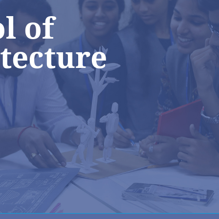
l of
tecture