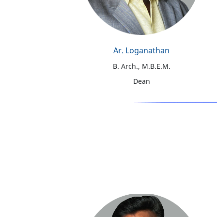
Ar. Loganathan
B. Arch., M.B.E.M.
Dean