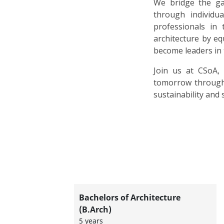
We bridge the ga
through individ
professionals in 
architecture by e
become leaders in 
Join us at CSoA,
tomorrow through 
sustainability and s
Bachelors of Architecture
(B.Arch)
5 years