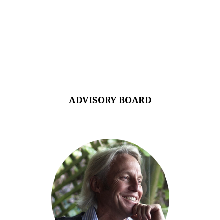
ADVISORY BOARD