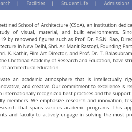
earch
Facilities
Student Life
Admissions
ttinad School of Architecture (CSoA), an institution dedic
tudy of visual, material, and built environments. Sin
19 by renowned figures such as Prof. Dr. P.S.N. Rao, Direc
itecture in New Delhi, Shri. Ar. Manit Rastogi, Founding Par
i. K. Kathir, Film Art Director, and Prof. Dr. T. Balasubra
 the Chettinad Academy of Research and Education, have str
 of architectural education.
vate an academic atmosphere that is intellectually rig
innovative, and creative. Our commitment to excellence is re
o internationally recognized best practices and the support
ulty members. We emphasize research and innovation, fos
 research that spans various academic programs. This ap
nts and faculty to actively engage in solving the most pr