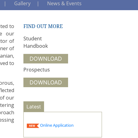
Gallery
News & Events
ated to
FIND OUT MORE
ce our
Student
tor of
Handbook
tner of
manian,
DOWNLOAD
ived to
Prospectus
DOWNLOAD
orous,
flected
 of our
tering
Latest
proach
essing
Online Application