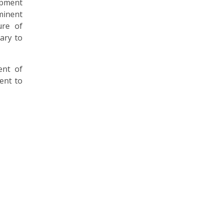
opment
minent
ure of
ary to
ent of
ent to