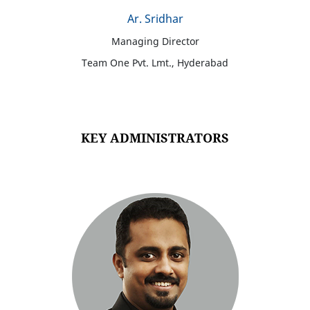
Ar. Sridhar
Managing Director
Team One Pvt. Lmt., Hyderabad
KEY ADMINISTRATORS