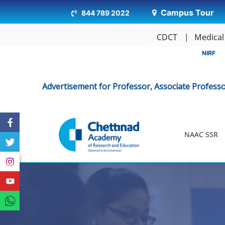
Campus Tour
844 789 2022
CDCT
Medical
NIRF
Advertisement for Professor, Associate Professor, Assistant
NAAC SSR