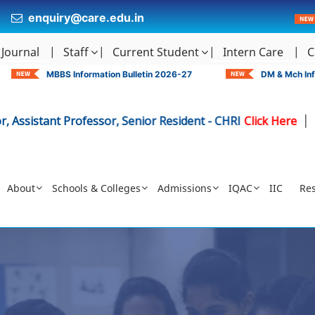
enquiry@care.edu.in
 Journal
Staff
Current Student
Intern Care
C
MBBS Information Bulletin 2026-27
DM & Mch Inf
 Professor, Senior Resident - CHRI
Click Here
Advertisem
|
About
Schools & Colleges
Admissions
IQAC
IIC
Re