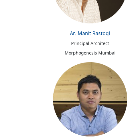
Ar. Manit Rastogi
Principal Architect
Morphogenesis Mumbai