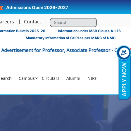
Admissions Open 2026-2027
areers
Contact
ormation Bulletin 2025-26
Information under MSR Clause A.1.16
Mandatory Information of CHRI as per MARB of NMC
ent for Professor, Associate Professor - CHRI
Click Here
|
search
Campus
Circulars
Alumni
NIRF