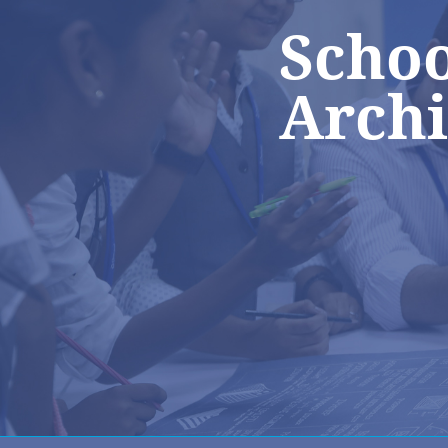
Schoo
Archi