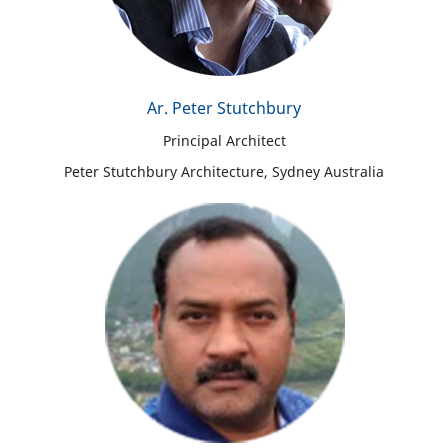
Ar. Peter Stutchbury
Principal Architect
Peter Stutchbury Architecture, Sydney Australia