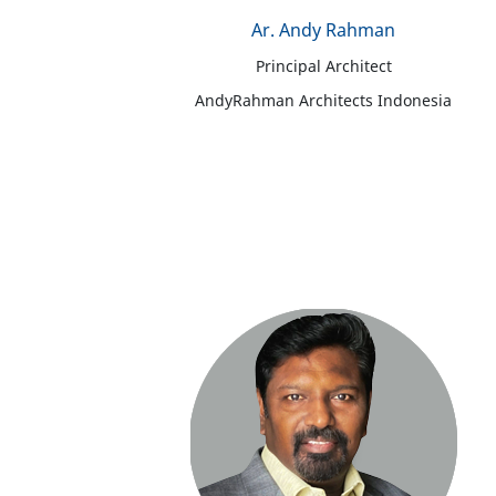
Ar. Andy Rahman
Principal Architect
AndyRahman Architects Indonesia