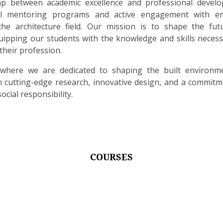
p between academic excellence and professional devel
ual mentoring programs and active engagement with e
the architecture field. Our mission is to shape the fut
quipping our students with the knowledge and skills necess
their profession.
 where we are dedicated to shaping the built environm
cutting-edge research, innovative design, and a commitm
ocial responsibility.
COURSES