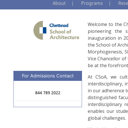
About
Programs
Res
Welcome to the Che
pioneering the s
inauguration in 20
the School of Arch
Morphogenesis, Shr
Vice Chancellor of
be at the forefront
For Admissions Contact
At CSoA, we culti
interdisciplinary, 
in our adherence t
844 789 2022
distinguished fac
interdisciplinary
enables our stude
global challenges.