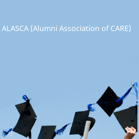
ALASCA (Alumni Association of CARE)