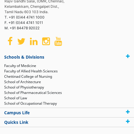
Rajiv Gandhi Salai, (OMR, Chennai),
Kelambakkam, Chengalpet Dist.,
Tamil Nadu 603 103 India.
T. +91 (0)44 4741 1000
F. +91 (0)44 4741 1011
M. +91 84478 92022
Schools & Divisions
Faculty of Medicine
Faculty of Allied Health Sciences
Chettinad College of Nursing
School of Architecture
School of Physiotherapy
School of Pharmaceutical Sciences
School of Law
School of Occupational Therapy
Campus Life
Quicks Link