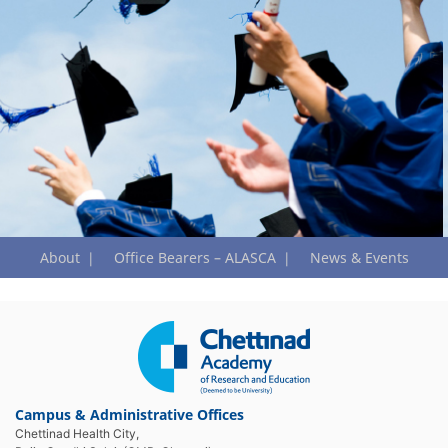
About
Office Bearers – ALASCA
News & Events
Campus & Administrative Offices
Chettinad Health City,