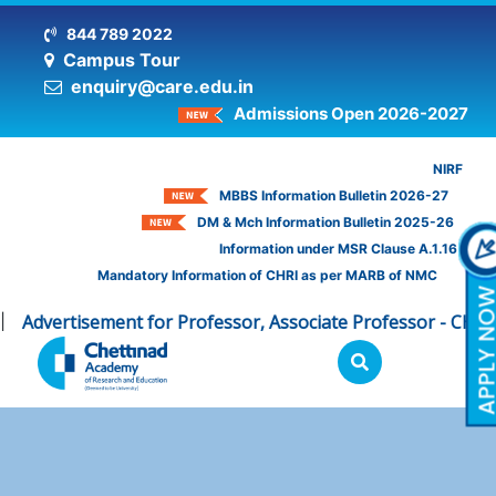
844 789 2022
Campus Tour
enquiry@care.edu.in
Admissions Open 2026-2027
NIRF
MBBS Information Bulletin 2026-27
DM & Mch Information Bulletin 2025-26
Information under MSR Clause A.1.16
Mandatory Information of CHRI as per MARB of NMC
Advertisement for Professor, Associate Professor - CHRI
C
|