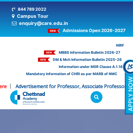
844 789 2022
Campus Tour
enquiry@care.edu.in
Admissions Open 2026-2027
NIRF
MBBS Information Bulletin 2026-27
DM & Mch Information Bulletin 2025-26
Information under MSR Clause A.1.16
Mandatory Information of CHRI as per MARB of NMC
e
Advertisement for Professor, Associate Professor - CH
|