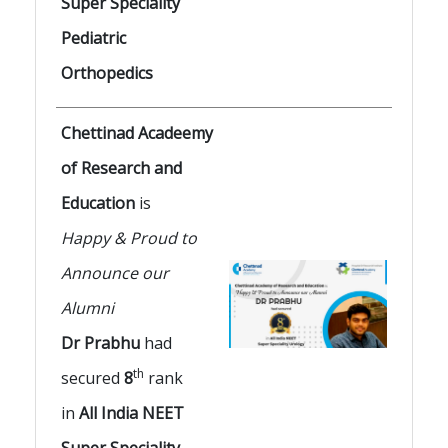
Super Speciality
Pediatric
Orthopedics
Chettinad Acadeemy
of Research and
Education
is
Happy & Proud to
Announce our
Alumni
Dr Prabhu
had
th
secured
8
rank
in
All India NEET
Super Speciality