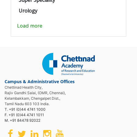
Urology
Load more
Campus & Administrative Offices
Chettinad Health City,
Rajiv Gandhi Salai, (OMR, Chennai),
Kelambakkam, Chengalpet Dist.,
Tamil Nadu 603 103 India.
T. +91 (0)44 4741 1000
F. +91 (0)44 4741 1011
M. +91 84478 92022