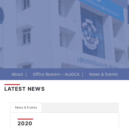
About
Office Bearers – ALASCA
News & Events
LATEST NEWS
News & Events
2020