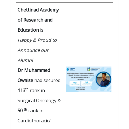
Chettinad Academy
of Research and
Education
is
Happy & Proud to
Announce our
Alumni
Dr Muhammed
Owaise
had secured
th
113
rank in
Surgical Oncology &
th
50
rank in
Cardiothoracic/