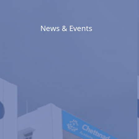
News & Events