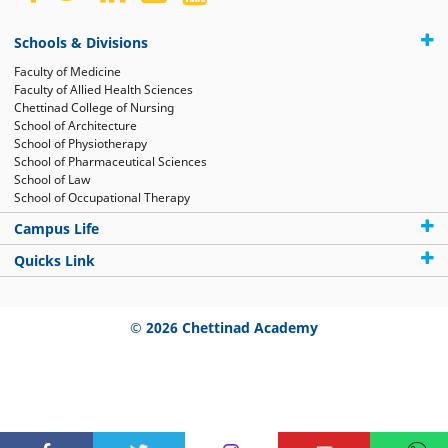
Schools & Divisions
Faculty of Medicine
Faculty of Allied Health Sciences
Chettinad College of Nursing
School of Architecture
School of Physiotherapy
School of Pharmaceutical Sciences
School of Law
School of Occupational Therapy
Campus Life
Quicks Link
© 2026 Chettinad Academy