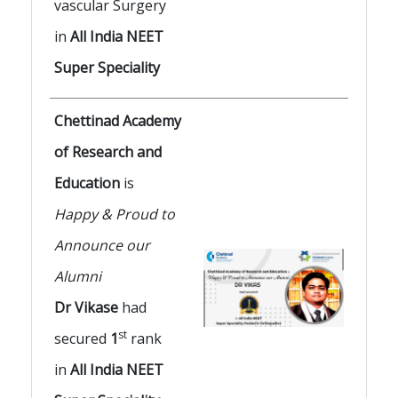
vascular Surgery
in
All India NEET
Super Speciality
Chettinad Academy
of Research and
Education
is
Happy & Proud to
Announce our
Alumni
Dr Vikase
had
st
secured
1
rank
in
All India NEET