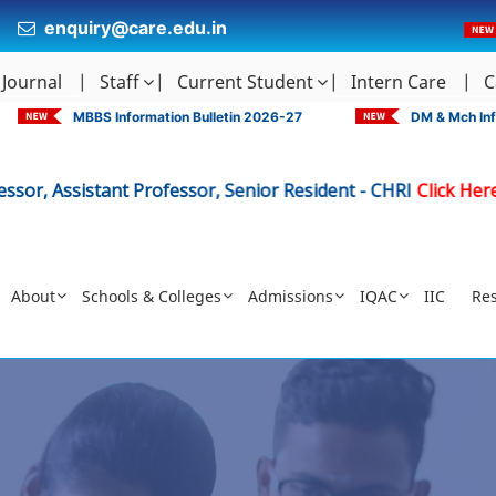
enquiry@care.edu.in
 Journal
Staff
Current Student
Intern Care
C
MBBS Information Bulletin 2026-27
DM & Mch Inf
sistant Professor, Senior Resident - CHRI
Click Here
Adv
|
About
Schools & Colleges
Admissions
IQAC
IIC
Re