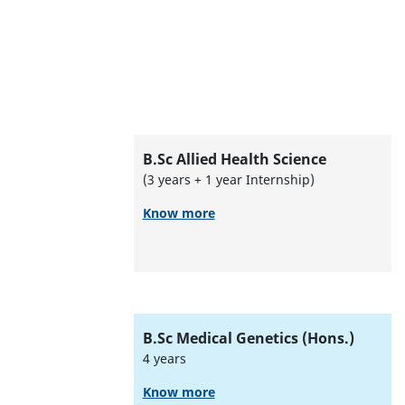
B.Sc Allied Health Science
(3 years + 1 year Internship)
Know more
B.Sc Medical Genetics (Hons.)
4 years
Know more