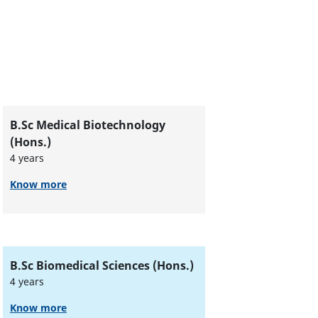
B.Sc Medical Biotechnology
(Hons.)
4 years
Know more
B.Sc Biomedical Sciences (Hons.)
4 years
Know more