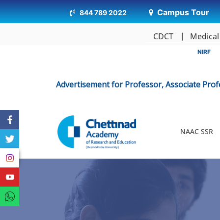
Campus Tour
844 789 2022
CDCT
Medical
NIRF
Advertisement for Professor, Associate Professor, As
NAAC SSR