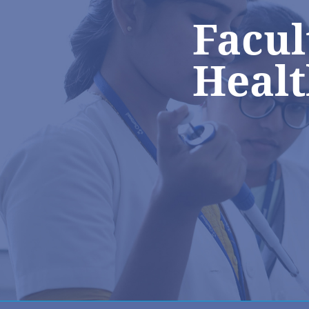
Facul
Healt