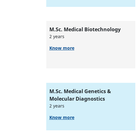
M.Sc. Medical Biotechnology
2 years
Know more
M.Sc. Medical Genetics &
Molecular Diagnostics
2 years
Know more