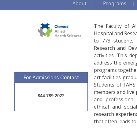
About
Programs
The Faculty of Al
Hospital and Resea
to 773 students i
Research and Dev
activities. This 
address the emergi
programs together
art facilities grad
For Admissions Contact
Students of FAHS a
members and live p
844 789 2022
and professional
ethical and socia
research experienc
that often leads to