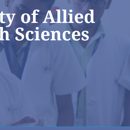
ty of Allied
h Sciences