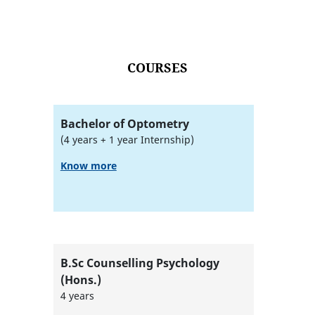
COURSES
Bachelor of Optometry
(4 years + 1 year Internship)
Know more
B.Sc Counselling Psychology
(Hons.)
4 years