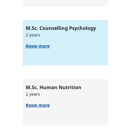
M.Sc. Counselling Psychology
2 years
Know more
M.Sc. Human Nutrition
2 years
Know more