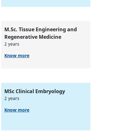
M.Sc. Tissue Engineering and
Regenerative Medicine
2 years
Know more
MSc Clinical Embryology
2 years
Know more