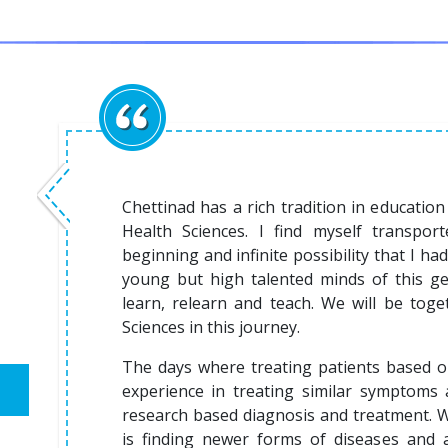
Chettinad has a rich tradition in education 
Health Sciences. I find myself transpo
beginning and infinite possibility that I h
young but high talented minds of this ge
learn, relearn and teach. We will be toget
Sciences in this journey.
The days where treating patients based 
experience in treating similar symptoms 
research based diagnosis and treatment. 
is finding newer forms of diseases and an