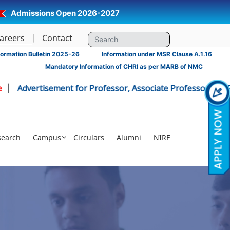
Admissions Open 2026-2027
areers
Contact
ormation Bulletin 2025-26
Information under MSR Clause A.1.16
Mandatory Information of CHRI as per MARB of NMC
ertisement for Professor, Associate Professor - CHRI
Click 
search
Campus
Circulars
Alumni
NIRF