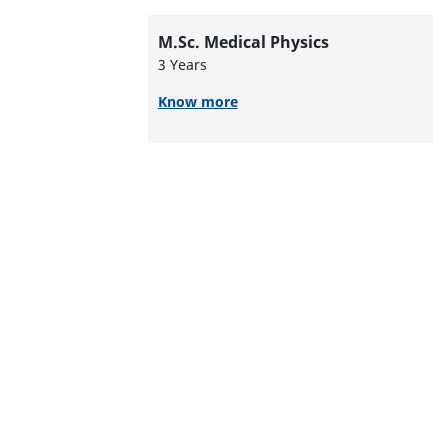
M.Sc. Medical Physics
3 Years
Know more