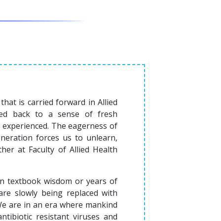
that is carried forward in Allied
rted back to a sense of fresh
ad experienced. The eagerness of
neration forces us to unlearn,
her at Faculty of Allied Health
on textbook wisdom or years of
are slowly being replaced with
We are in an era where mankind
tibiotic resistant viruses and