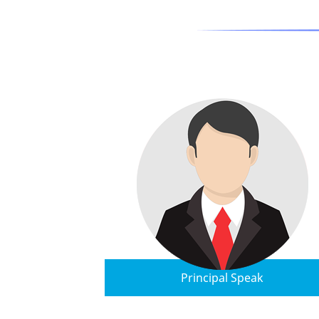
Principal Speak