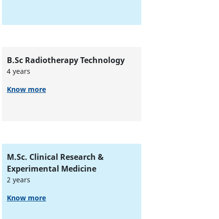
B.Sc Radiotherapy Technology
4 years
Know more
M.Sc. Clinical Research &
Experimental Medicine
2 years
Know more