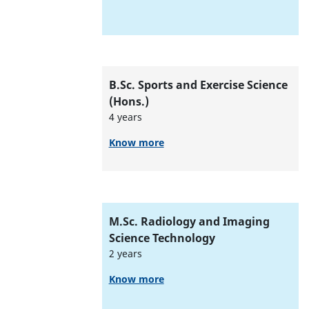
B.Sc. Sports and Exercise Science
(Hons.)
4 years
Know more
M.Sc. Radiology and Imaging
Science Technology
2 years
Know more