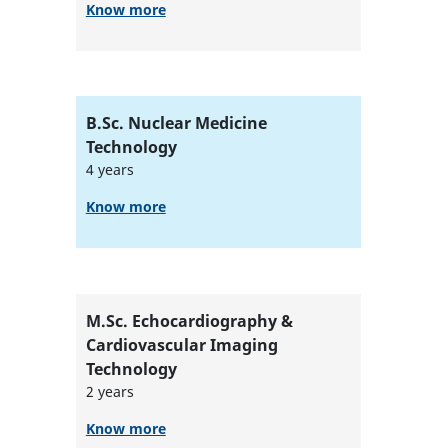
Know more
B.Sc. Nuclear Medicine
Technology
4 years
Know more
M.Sc. Echocardiography &
Cardiovascular Imaging
Technology
2 years
Know more