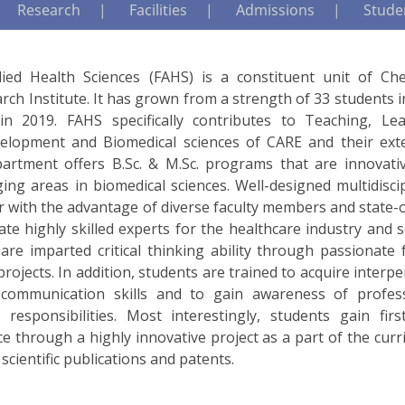
Research
Facilities
Admissions
Studen
lied Health Sciences (FAHS) is a constituent unit of Che
rch Institute. It has grown from a strength of 33 students 
n 2019. FAHS specifically contributes to Teaching, Lea
elopment and Biomedical sciences of CARE and their ext
department offers B.Sc. & M.Sc. programs that are innovati
ng areas in biomedical sciences. Well-designed multidiscip
 with the advantage of diverse faculty members and state-o
uate highly skilled experts for the healthcare industry and s
re imparted critical thinking ability through passionate f
rojects. In addition, students are trained to acquire interp
 communication skills and to gain awareness of profess
l responsibilities. Most interestingly, students gain firs
e through a highly innovative project as a part of the cur
 scientific publications and patents.