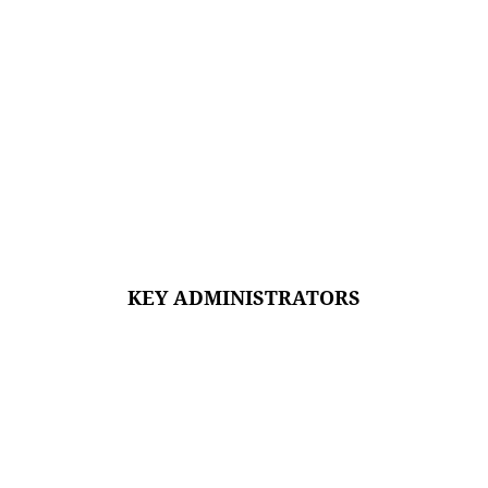
KEY ADMINISTRATORS