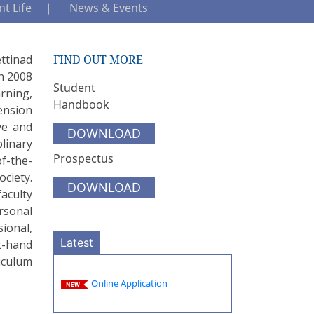
t Life
News & Events
ttinad
FIND OUT MORE
in 2008
Student
rning,
Handbook
ension
ve and
DOWNLOAD
linary
Prospectus
f-the-
ociety.
DOWNLOAD
aculty
ersonal
ional,
Latest
t-hand
riculum
Online Application