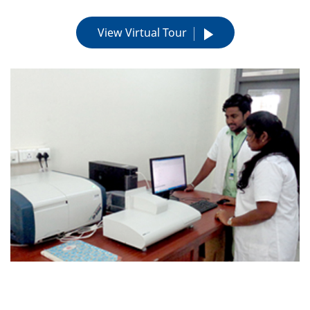
View Virtual Tour