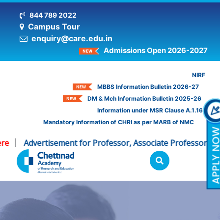
844 789 2022
Campus Tour
enquiry@care.edu.in
Admissions Open 2026-2027
NIRF
MBBS Information Bulletin 2026-27
DM & Mch Information Bulletin 2025-26
Information under MSR Clause A.1.16
Mandatory Information of CHRI as per MARB of NMC
Advertisement for Professor, Associate Professor - CHRI
|