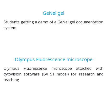
GeNei gel
Students getting a demo of a GeNei gel documentation
system
Olympus Fluorescence microscope
Olympus Fluorescence microscope attached with
cytovision software (BX 51 model) for research and
teaching