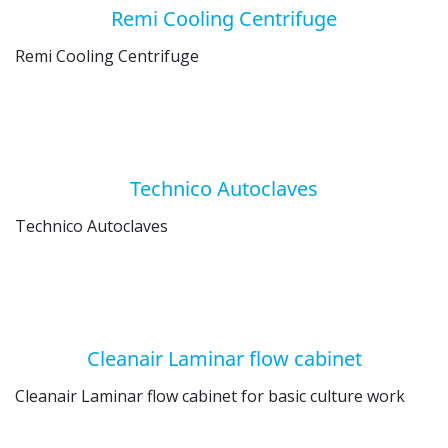
Remi Cooling Centrifuge
Remi Cooling Centrifuge
Technico Autoclaves
Technico Autoclaves
Cleanair Laminar flow cabinet
Cleanair Laminar flow cabinet for basic culture work