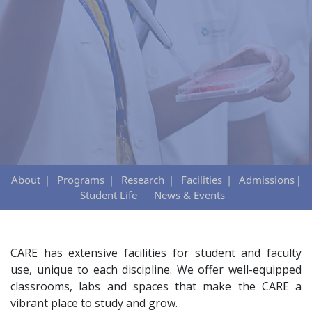
About
Programs
Research
Facilities
Admissions
Student Life
News & Events
CARE has extensive facilities for student and faculty
use, unique to each discipline. We offer well-equipped
classrooms, labs and spaces that make the CARE a
vibrant place to study and grow.