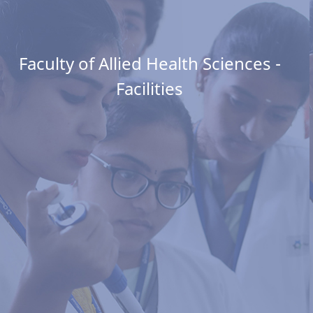
Faculty of Allied Health Sciences -
Facilities