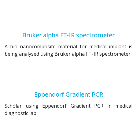
Bruker alpha FT-IR spectrometer
A bio nanocomposite material for medical implant is
being analysed using Bruker alpha FT-IR spectrometer
Eppendorf Gradient PCR
Scholar using Eppendorf Gradient PCR in medical
diagnostic lab