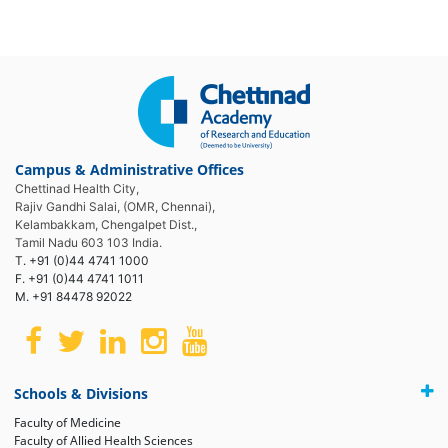
Campus & Administrative Offices
Chettinad Health City,
Rajiv Gandhi Salai, (OMR, Chennai),
Kelambakkam, Chengalpet Dist.,
Tamil Nadu 603 103 India.
T. +91 (0)44 4741 1000
F. +91 (0)44 4741 1011
M. +91 84478 92022
Schools & Divisions
Faculty of Medicine
Faculty of Allied Health Sciences