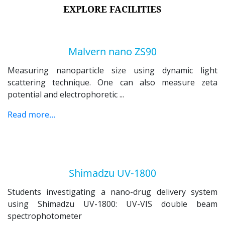
EXPLORE FACILITIES
Malvern nano ZS90
Measuring nanoparticle size using dynamic light
scattering
technique. One can also measure zeta
potential and electrophoretic
...
Read more...
Shimadzu UV-1800
Students investigating a nano-drug delivery system
using
Shimadzu UV-1800: UV-VIS double beam
spectrophotometer