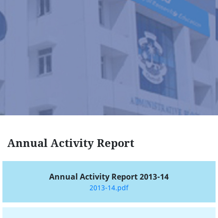
Annual Activity Report
Annual Activity Report 2013-14
2013-14.pdf