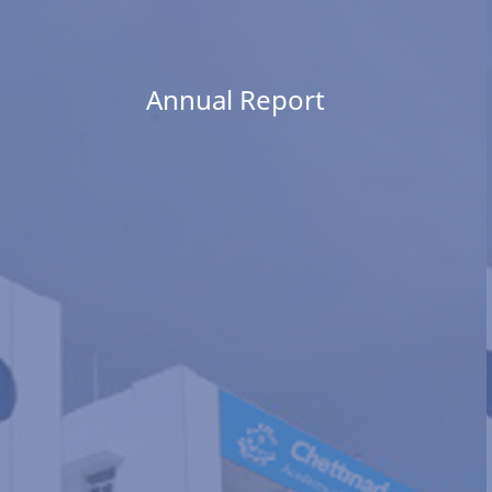
Annual Report