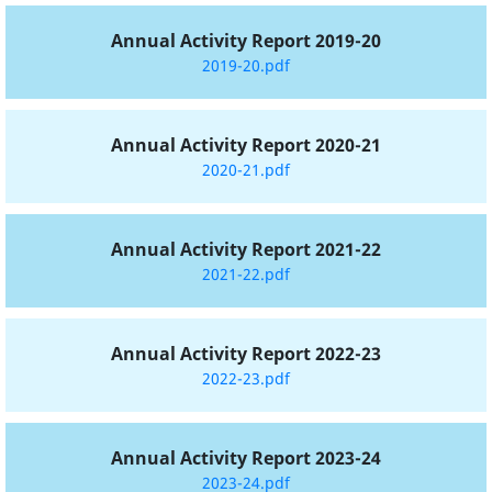
Annual Activity Report 2019-20
2019-20.pdf
Annual Activity Report 2020-21
2020-21.pdf
Annual Activity Report 2021-22
2021-22.pdf
Annual Activity Report 2022-23
2022-23.pdf
Annual Activity Report 2023-24
2023-24.pdf