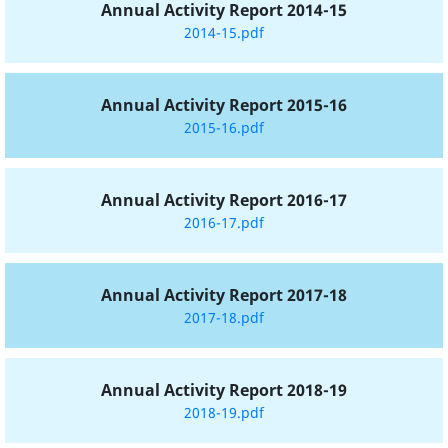
Annual Activity Report 2014-15
2014-15.pdf
Annual Activity Report 2015-16
2015-16.pdf
Annual Activity Report 2016-17
2016-17.pdf
Annual Activity Report 2017-18
2017-18.pdf
Annual Activity Report 2018-19
2018-19.pdf