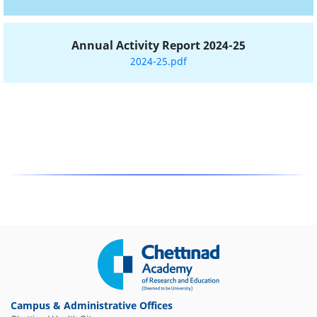
Annual Activity Report 2024-25
2024-25.pdf
Campus & Administrative Offices