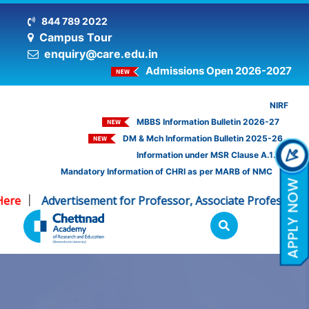
844 789 2022
Campus Tour
enquiry@care.edu.in
Admissions Open 2026-2027
NIRF
MBBS Information Bulletin 2026-27
DM & Mch Information Bulletin 2025-26
Information under MSR Clause A.1.16
Mandatory Information of CHRI as per MARB of NMC
re
Advertisement for Professor, Associate Professor - C
|