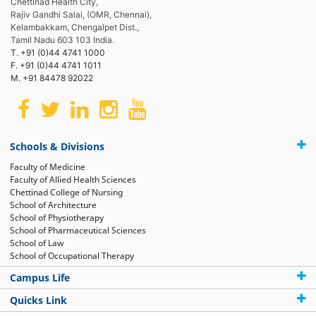
Chettinad Health City,
Rajiv Gandhi Salai, (OMR, Chennai),
Kelambakkam, Chengalpet Dist.,
Tamil Nadu 603 103 India.
T. +91 (0)44 4741 1000
F. +91 (0)44 4741 1011
M. +91 84478 92022
Schools & Divisions
Faculty of Medicine
Faculty of Allied Health Sciences
Chettinad College of Nursing
School of Architecture
School of Physiotherapy
School of Pharmaceutical Sciences
School of Law
School of Occupational Therapy
Campus Life
Quicks Link