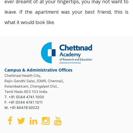
ever dreamt of at your fingertips, you may not want to
leave. If the apartment was your best friend, this is
what it would look like.
Campus & Administrative Offices
Chettinad Health City,
Rajiv Gandhi Salai, (OMR, Chennai),
Kelambakkam, Chengalpet Dist.,
Tamil Nadu 603 103 India.
T. +91 (0)44 4741 1000
F. +91 (0)44 4741 1011
M. +91 84478 92022