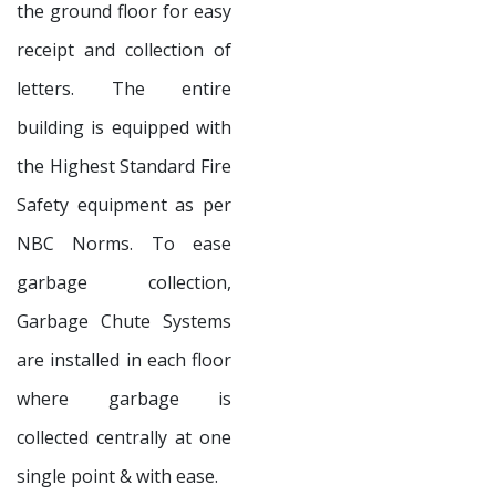
the ground floor for easy
receipt and collection of
letters. The entire
building is equipped with
the Highest Standard Fire
Safety equipment as per
NBC Norms. To ease
garbage collection,
Garbage Chute Systems
are installed in each floor
where garbage is
collected centrally at one
single point & with ease.