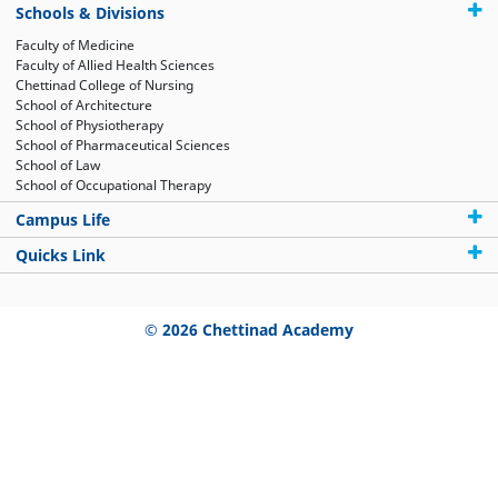
Schools & Divisions
Faculty of Medicine
Faculty of Allied Health Sciences
Chettinad College of Nursing
School of Architecture
School of Physiotherapy
School of Pharmaceutical Sciences
School of Law
School of Occupational Therapy
Campus Life
Quicks Link
© 2026 Chettinad Academy