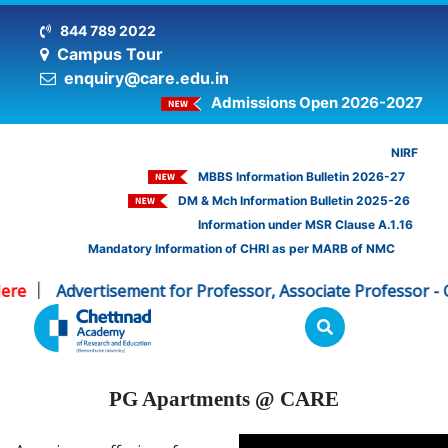
844 789 2022
Campus Tour
enquiry@care.edu.in
Admissions Open 2026-2027
NIRF
MBBS Information Bulletin 2026-27
DM & Mch Information Bulletin 2025-26
Information under MSR Clause A.1.16
Mandatory Information of CHRI as per MARB of NMC
re
Advertisement for Professor, Associate Professor - CH
|
PG Apartments @ CARE