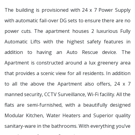
The building is provisioned with 24 x 7 Power Supply
with automatic fail-over DG sets to ensure there are no
power cuts. The apartment houses 2 luxurious Fully
Automatic Lifts with the highest safety features in
addition to having an Auto Rescue device. The
Apartment is constructed around a lux greenery area
that provides a scenic view for all residents. In addition
to all the above the Apartment also offers, 24 x 7
manned security, CCTV Surveillance, Wi-Fi facility. All the
flats are semi-furnished, with a beautifully designed
Modular Kitchen, Water Heaters and Superior quality
sanitary-ware in the bathrooms. With everything you’ve