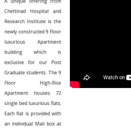
A unique offering from
Chettinad Hospital and
Research Institute is the
newly constructed 9 Floor
luxurious Apartment
building which is
exclusive for our Post
Graduate students. The 9
Floor High-Rise
Apartment houses 72
single bed luxurious flats.
Each flat is provided with
an individual Mail box at