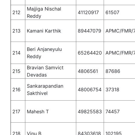
Majjiga Nischal
212
41120917
61507
Reddy
213
Kamani Karthik
89447079
APMC/FMR/
Beri Anjaneyulu
214
65264420
APMC/FMR/
Reddy
Bravian Samvict
215
4806561
87686
Devadas
Sankarapandian
216
48006754
37318
Sakthivel
217
Mahesh T
49825583
74457
218
Vinu B
84303618
102195