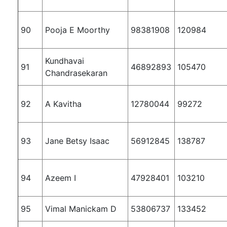
90
Pooja E Moorthy
98381908
120984
Kundhavai
91
46892893
105470
Chandrasekaran
92
A Kavitha
12780044
99272
93
Jane Betsy Isaac
56912845
138787
94
Azeem I
47928401
103210
95
Vimal Manickam D
53806737
133452