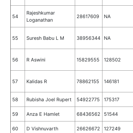
Rajeshkumar
54
28617609
NA
Loganathan
55
Suresh Babu L M
38956344
NA
56
R Aswini
15829555
128502
57
Kalidas R
78862155
146181
58
Rubisha Joel Rupert
54922775
175317
59
Anza E Hamlet
68436562
51544
60
D Vishnuvarth
26626672
127249