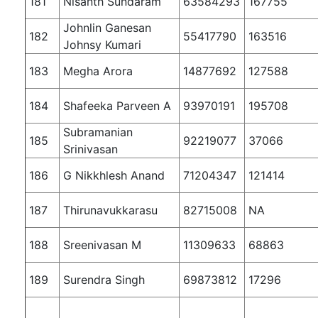
181
Nisanth Sundaram
63584293
167755
Johnlin Ganesan
182
55417790
163516
Johnsy Kumari
183
Megha Arora
14877692
127588
184
Shafeeka Parveen A
93970191
195708
Subramanian
185
92219077
37066
Srinivasan
186
G Nikkhlesh Anand
71204347
121414
187
Thirunavukkarasu
82715008
NA
188
Sreenivasan M
11309633
68863
189
Surendra Singh
69873812
17296