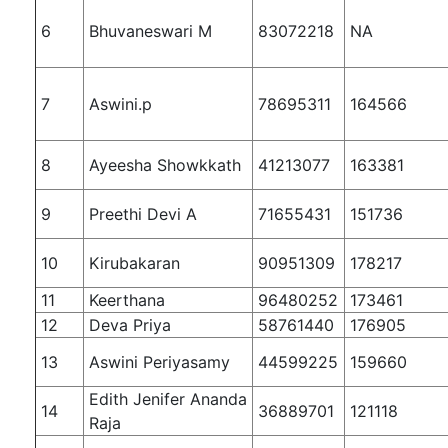
6
Bhuvaneswari M
83072218
NA
7
Aswini.p
78695311
164566
8
Ayeesha Showkkath
41213077
163381
9
Preethi Devi A
71655431
151736
10
Kirubakaran
90951309
178217
11
Keerthana
96480252
173461
12
Deva Priya
58761440
176905
13
Aswini Periyasamy
44599225
159660
Edith Jenifer Ananda
14
36889701
121118
Raja