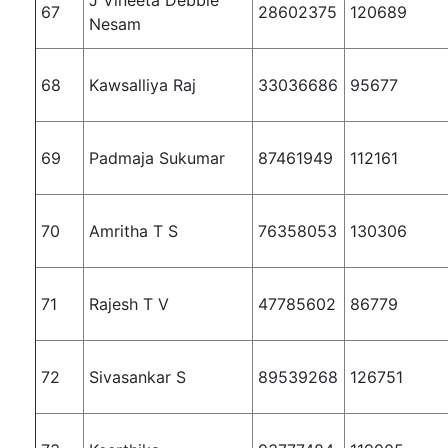
67
28602375
120689
Nesam
68
Kawsalliya Raj
33036686
95677
69
Padmaja Sukumar
87461949
112161
70
Amritha T S
76358053
130306
71
Rajesh T V
47785602
86779
72
Sivasankar S
89539268
126751