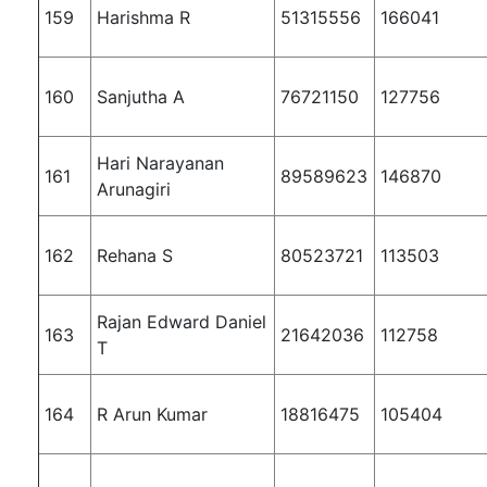
159
Harishma R
51315556
166041
160
Sanjutha A
76721150
127756
Hari Narayanan
161
89589623
146870
Arunagiri
162
Rehana S
80523721
113503
Rajan Edward Daniel
163
21642036
112758
T
164
R Arun Kumar
18816475
105404