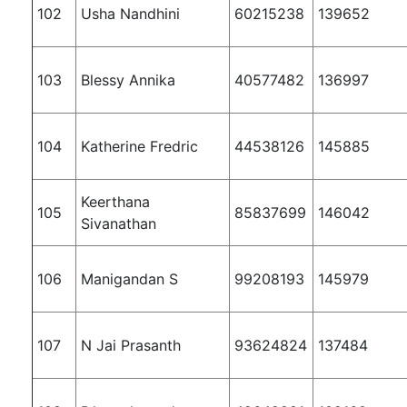
102
Usha Nandhini
60215238
139652
103
Blessy Annika
40577482
136997
104
Katherine Fredric
44538126
145885
Keerthana
105
85837699
146042
Sivanathan
106
Manigandan S
99208193
145979
107
N Jai Prasanth
93624824
137484