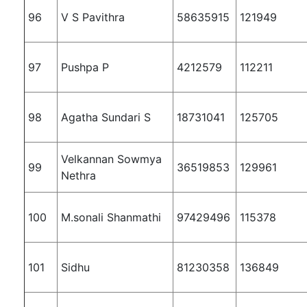
96
V S Pavithra
58635915
121949
97
Pushpa P
4212579
112211
98
Agatha Sundari S
18731041
125705
Velkannan Sowmya
99
36519853
129961
Nethra
100
M.sonali Shanmathi
97429496
115378
101
Sidhu
81230358
136849