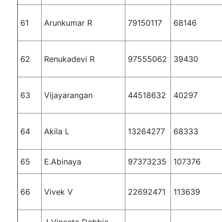
61
Arunkumar R
79150117
68146
62
Renukadevi R
97555062
39430
63
Vijayarangan
44518632
40297
64
Akila L
13264277
68333
65
E.Abinaya
97373235
107376
66
Vivek V
22692471
113639
J Vineeta Debbie