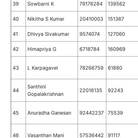
39
Sowbarni K
79176284
139562
40
Nikitha S Kumar
20410003
151367
41
Dhivya Sivakumar
9574074
127060
42
Himapriya G
6718784
160969
43
L Karpagavel
78266759
61880
Santhini
44
22016135
92243
Gopalakrishnan
45
Anuradha Ganesan
92442237
75539
46
Vasanthan Mani
57536442
91117