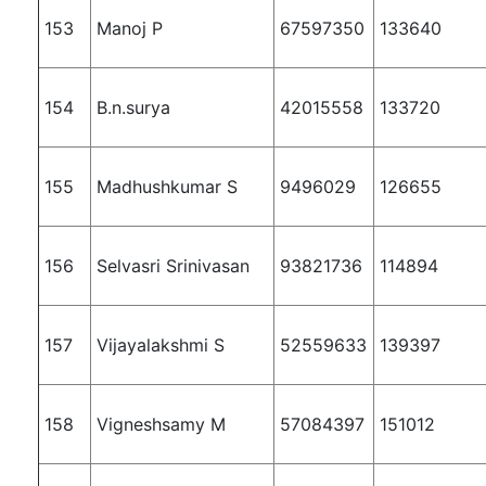
153
Manoj P
67597350
133640
154
B.n.surya
42015558
133720
155
Madhushkumar S
9496029
126655
156
Selvasri Srinivasan
93821736
114894
157
Vijayalakshmi S
52559633
139397
158
Vigneshsamy M
57084397
151012