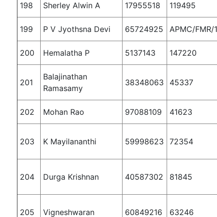
198
Sherley Alwin A
17955518
119495
199
P V Jyothsna Devi
65724925
APMC/FMR/1
200
Hemalatha P
5137143
147220
Balajinathan
201
38348063
45337
Ramasamy
202
Mohan Rao
97088109
41623
203
K Mayilananthi
59998623
72354
204
Durga Krishnan
40587302
81845
205
Vigneshwaran
60849216
63246