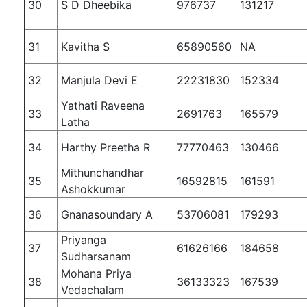
30
S D Dheebika
976737
131217
31
Kavitha S
65890560
NA
32
Manjula Devi E
22231830
152334
Yathati Raveena
33
2691763
165579
Latha
34
Harthy Preetha R
77770463
130466
Mithunchandhar
35
16592815
161591
Ashokkumar
36
Gnanasoundary A
53706081
179293
Priyanga
37
61626166
184658
Sudharsanam
Mohana Priya
38
36133323
167539
Vedachalam