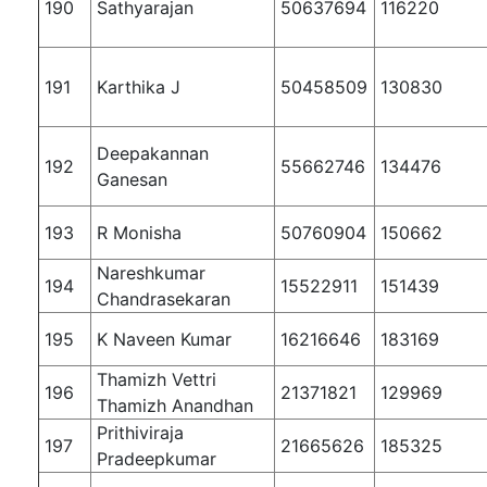
190
Sathyarajan
50637694
116220
191
Karthika J
50458509
130830
Deepakannan
192
55662746
134476
Ganesan
193
R Monisha
50760904
150662
Nareshkumar
194
15522911
151439
Chandrasekaran
195
K Naveen Kumar
16216646
183169
Thamizh Vettri
196
21371821
129969
Thamizh Anandhan
Prithiviraja
197
21665626
185325
Pradeepkumar