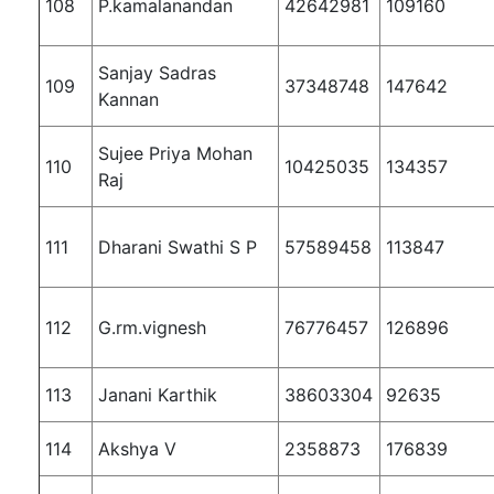
108
P.kamalanandan
42642981
109160
Sanjay Sadras
109
37348748
147642
Kannan
Sujee Priya Mohan
110
10425035
134357
Raj
111
Dharani Swathi S P
57589458
113847
112
G.rm.vignesh
76776457
126896
113
Janani Karthik
38603304
92635
114
Akshya V
2358873
176839