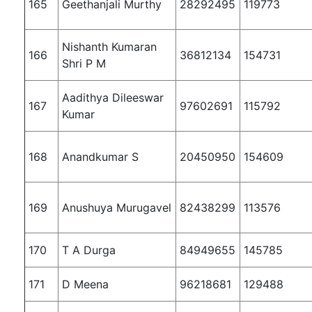
165
Geethanjali Murthy
28292495
119773
Nishanth Kumaran
166
36812134
154731
Shri P M
Aadithya Dileeswar
167
97602691
115792
Kumar
168
Anandkumar S
20450950
154609
169
Anushuya Murugavel
82438299
113576
170
T A Durga
84949655
145785
171
D Meena
96218681
129488