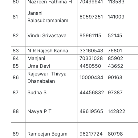
80
Nazreen Fathima H
70499941
113583
Janani
81
60597251
141009
Balasubramaniam
82
Vindu Srivastava
95961115
52145
83
N R Rajesh Kanna
33160543
76801
84
Manjani
70331028
85902
85
Uma Devi
4450550
43652
Rajeswari Thivya
86
10000434
90163
Dhanabalan
87
Sudha S
44456832
97387
88
Navya P T
49619565
142822
89
Rameejan Begum
96217724
80798