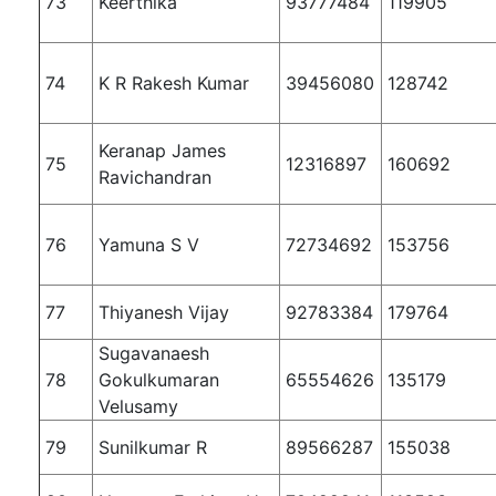
73
Keerthika
93777484
119905
74
K R Rakesh Kumar
39456080
128742
Keranap James
75
12316897
160692
Ravichandran
76
Yamuna S V
72734692
153756
77
Thiyanesh Vijay
92783384
179764
Sugavanaesh
78
Gokulkumaran
65554626
135179
Velusamy
79
Sunilkumar R
89566287
155038