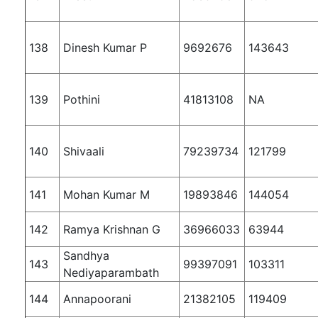
138
Dinesh Kumar P
9692676
143643
139
Pothini
41813108
NA
140
Shivaali
79239734
121799
141
Mohan Kumar M
19893846
144054
142
Ramya Krishnan G
36966033
63944
Sandhya
143
99397091
103311
Nediyaparambath
144
Annapoorani
21382105
119409