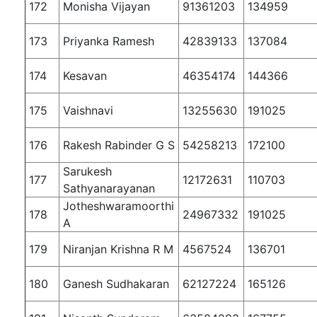
172
Monisha Vijayan
91361203
134959
173
Priyanka Ramesh
42839133
137084
174
Kesavan
46354174
144366
175
Vaishnavi
13255630
191025
176
Rakesh Rabinder G S
54258213
172100
Sarukesh
177
12172631
110703
Sathyanarayanan
Jotheshwaramoorthi
178
24967332
191025
A
179
Niranjan Krishna R M
4567524
136701
180
Ganesh Sudhakaran
62127224
165126