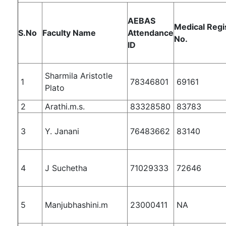
AEBAS
Medical Regi
S.No
Faculty Name
Attendance
No.
ID
Sharmila Aristotle
1
78346801
69161
Plato
2
Arathi.m.s.
83328580
83783
3
Y. Janani
76483662
83140
4
J Suchetha
71029333
72646
5
Manjubhashini.m
23000411
NA