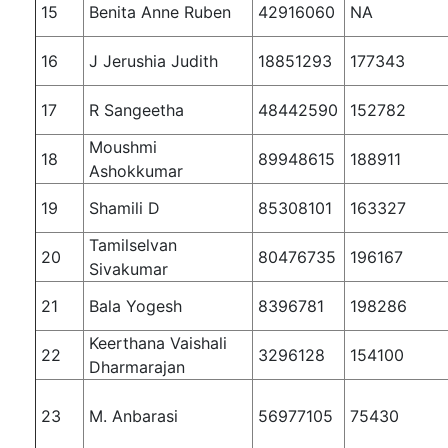
15
Benita Anne Ruben
42916060
NA
16
J Jerushia Judith
18851293
177343
17
R Sangeetha
48442590
152782
Moushmi
18
89948615
188911
Ashokkumar
19
Shamili D
85308101
163327
Tamilselvan
20
80476735
196167
Sivakumar
21
Bala Yogesh
8396781
198286
Keerthana Vaishali
22
3296128
154100
Dharmarajan
23
M. Anbarasi
56977105
75430