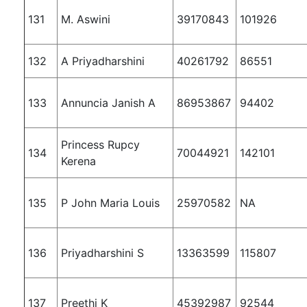
131
M. Aswini
39170843
101926
132
A Priyadharshini
40261792
86551
133
Annuncia Janish A
86953867
94402
Princess Rupcy
134
70044921
142101
Kerena
135
P John Maria Louis
25970582
NA
136
Priyadharshini S
13363599
115807
137
Preethi K
45392987
92544