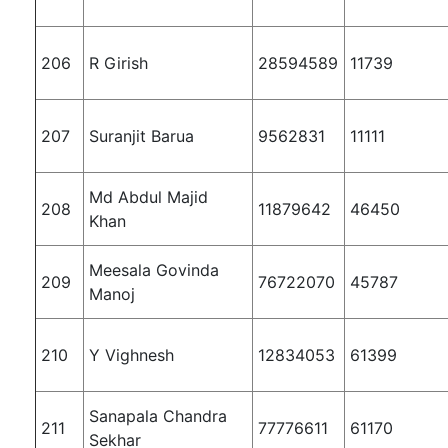
206
R Girish
28594589
11739
207
Suranjit Barua
9562831
11111
Md Abdul Majid
208
11879642
46450
Khan
Meesala Govinda
209
76722070
45787
Manoj
210
Y Vighnesh
12834053
61399
Sanapala Chandra
211
77776611
61170
Sekhar