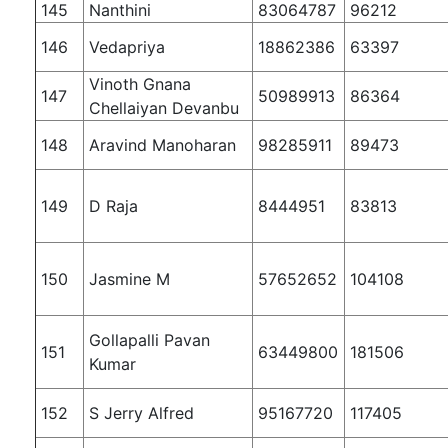
145
Nanthini
83064787
96212
146
Vedapriya
18862386
63397
Vinoth Gnana
147
50989913
86364
Chellaiyan Devanbu
148
Aravind Manoharan
98285911
89473
149
D Raja
8444951
83813
150
Jasmine M
57652652
104108
Gollapalli Pavan
151
63449800
181506
Kumar
152
S Jerry Alfred
95167720
117405