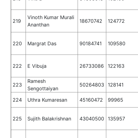
Vinoth Kumar Murali
219
18670742
124772
Ananthan
220
Margrat Das
90184741
109580
222
E Vibuja
26733086
122163
Ramesh
223
50264803
128141
Sengottaiyan
224
Uthra Kumaresan
45160472
99965
225
Sujith Balakrishnan
43040500
135957