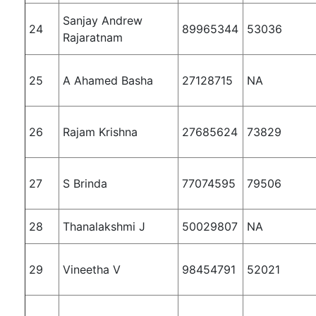
Sanjay Andrew
24
89965344
53036
Rajaratnam
25
A Ahamed Basha
27128715
NA
26
Rajam Krishna
27685624
73829
27
S Brinda
77074595
79506
28
Thanalakshmi J
50029807
NA
29
Vineetha V
98454791
52021