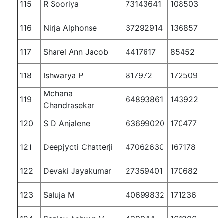
115
R Sooriya
73143641
108503
116
Nirja Alphonse
37292914
136857
117
Sharel Ann Jacob
4417617
85452
118
Ishwarya P
817972
172509
Mohana
119
64893861
143922
Chandrasekar
120
S D Anjalene
63699020
170477
121
Deepjyoti Chatterji
47062630
167178
122
Devaki Jayakumar
27359401
170682
123
Saluja M
40699832
171236