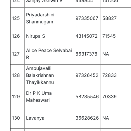
124
Sanjay Ashwin V
439944
161206
Priyadarshini
125
97335067
58827
Shanmugam
126
Nirupa S
43145072
71545
Alice Peace Selvabai
127
86317378
NA
R
Ambujavalli
128
Balakrishnan
97326452
72833
Thayikkannu
Dr P K Uma
129
58285546
70339
Maheswari
130
Lavanya
36628626
NA