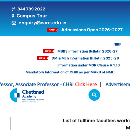
844 789 2022
Campus Tour
enquiry@care.edu.in
Admissions Open 2026-2027
NIRF
MBBS Information Bulletin 2026-27
DM & Mch Information Bulletin 2025-26
Information under MSR Clause A.1.16
Mandatory Information of CHRI as per MARB of NMC
Associate Professor - CHRI
Click Here
Advertisement for 
|
List of fulltime faculties wo
M