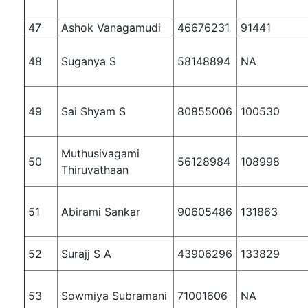
47
Ashok Vanagamudi
46676231
91441
48
Suganya S
58148894
NA
49
Sai Shyam S
80855006
100530
Muthusivagami
50
56128984
108998
Thiruvathaan
51
Abirami Sankar
90605486
131863
52
Surajj S A
43906296
133829
53
Sowmiya Subramani
71001606
NA