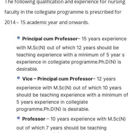
The following qualification and experience for nursing
faculty in the collegiate programme is prescribed for
2014 – 15 academic year and onwards.
Principal cum Professor
– 15 years experience
with M.Sc(N) out of which 12 years should be
teaching experience with a minimum of 5 year s
experience in collegiate programme.Ph.D(N) is
desirable.
Vice – Principal cum Professor
– 12 years
experience with M.Sc(N) out of which 10 years
should be teaching experience with a minimum of
5 years experience in collegiate
programme.Ph.D(N) is desirable.
Professor
– 10 years experience with M.Sc(N)
out of which 7 years should be teaching