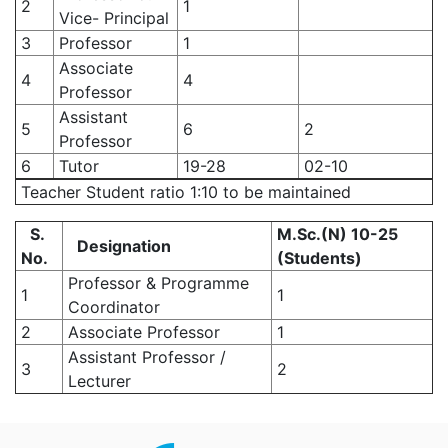
2
1
Vice- Principal
3
Professor
1
Associate
4
4
Professor
Assistant
5
6
2
Professor
6
Tutor
19-28
02-10
Teacher Student ratio 1:10 to be maintained
S.
M.Sc.(N) 10-25
Designation
No.
(Students)
Professor & Programme
1
1
Coordinator
2
Associate Professor
1
Assistant Professor /
3
2
Lecturer