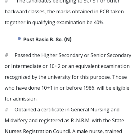
# The candidates belonging to SC/ ST or other
backward classes, the marks obtained in PCB taken
together in qualifying examination be 40%.
Post Basic B. Sc. (N)
# Passed the Higher Secondary or Senior Secondary
or Intermediate or 10+2 or an equivalent examination
recognized by the university for this purpose. Those
who have done 10+1 in or before 1986, will be eligible
for admission.
# Obtained a certificate in General Nursing and
Midwifery and registered as R .N.R.M. with the State
Nurses Registration Council. A male nurse, trained