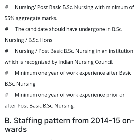
# Nursing/ Post Basic B.Sc. Nursing with minimum of
55% aggregate marks.
# The candidate should have undergone in B.Sc.
Nursing / B.Sc. Hons.
# Nursing / Post Basic B.Sc. Nursing in an institution
which is recognized by Indian Nursing Council.
# Minimum one year of work experience after Basic
B.Sc. Nursing.
# Minimum one year of work experience prior or
after Post Basic B.Sc. Nursing.
B. Staffing pattern from 2014-15 on-
wards