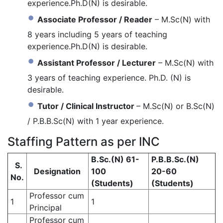
experience.Ph.D(N) is desirable.
Associate Professor / Reader
– M.Sc(N) with
8 years including 5 years of teaching
experience.Ph.D(N) is desirable.
Assistant Professor / Lecturer
– M.Sc(N) with
3 years of teaching experience. Ph.D. (N) is
desirable.
Tutor / Clinical Instructor
– M.Sc(N) or B.Sc(N)
/ P.B.B.Sc(N) with 1 year experience.
Staffing Pattern as per INC
B.Sc.(N) 61-
P.B.B.Sc.(N)
S.
Designation
100
20-60
No.
(Students)
(Students)
Professor cum
1
1
Principal
Professor cum