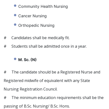
Community Health Nursing
Cancer Nursing
Orthopedic Nursing
# Candidates shall be medically fit.
# Students shall be admitted once in a year.
M. Sc. (N)
# The candidate should be a Registered Nurse and
Registered midwife of equivalent with any State
Nursing Registration Council.
# The minimum education requirements shall be the
passing of B.Sc. Nursing/ B.Sc. Hons.