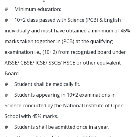
# Minimum education:
# 10+2 class passed with Science (PCB) & English
individually and must have obtained a minimum of 45%
marks taken together in (PCB) at the qualifying
examination i.e., (10+2) from recognized board under
AISSE/ CBSE/ ICSE/ SSCE/ HSCE or other equivalent
Board.
# Student shall be medically fit.
# Students appearing in 10+2 examinations in
Science conducted by the National Institute of Open
School with 45% marks.
# Students shall be admitted once in a year.