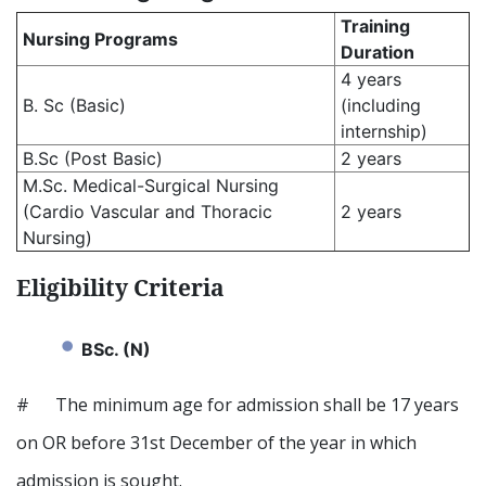
Training
Nursing Programs
Duration
4 years
B. Sc (Basic)
(including
internship)
B.Sc (Post Basic)
2 years
M.Sc. Medical-Surgical Nursing
(Cardio Vascular and Thoracic
2 years
Nursing)
Eligibility Criteria
BSc. (N)
# The minimum age for admission shall be 17 years
on OR before 31st December of the year in which
admission is sought.