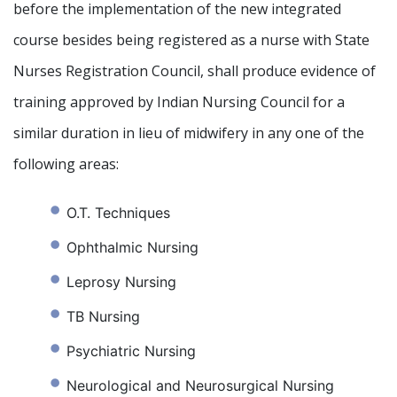
before the implementation of the new integrated
course besides being registered as a nurse with State
Nurses Registration Council, shall produce evidence of
training approved by Indian Nursing Council for a
similar duration in lieu of midwifery in any one of the
following areas:
O.T. Techniques
Ophthalmic Nursing
Leprosy Nursing
TB Nursing
Psychiatric Nursing
Neurological and Neurosurgical Nursing