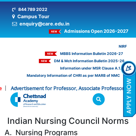
844 789 2022
Campus Tour
enquiry@care.edu.in
Admissions Open 2026-2027
NIRF
MBBS Information Bulletin 2026-27
DM & Mch Information Bulletin 2025-26
Information under MSR Clause A.1.16
Mandatory Information of CHRI as per MARB of NMC
Advertisement for Professor, Associate Professor - CHRI
|
Indian Nursing Council Norms
A. Nursing Programs