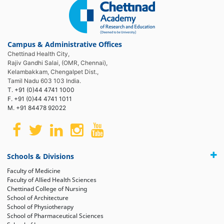
Campus & Administrative Offices
Chettinad Health City,
Rajiv Gandhi Salai, (OMR, Chennai),
Kelambakkam, Chengalpet Dist.,
Tamil Nadu 603 103 India.
T. +91 (0)44 4741 1000
F. +91 (0)44 4741 1011
M. +91 84478 92022
Schools & Divisions
Faculty of Medicine
Faculty of Allied Health Sciences
Chettinad College of Nursing
School of Architecture
School of Physiotherapy
School of Pharmaceutical Sciences