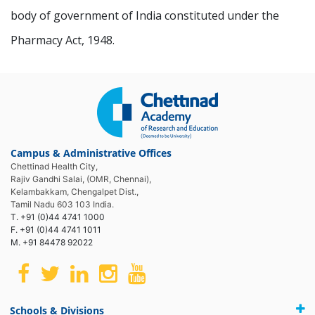
body of government of India constituted under the
Pharmacy Act, 1948.
Campus & Administrative Offices
Chettinad Health City,
Rajiv Gandhi Salai, (OMR, Chennai),
Kelambakkam, Chengalpet Dist.,
Tamil Nadu 603 103 India.
T. +91 (0)44 4741 1000
F. +91 (0)44 4741 1011
M. +91 84478 92022
Schools & Divisions