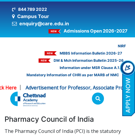
844 789 2022
Campus Tour
enquiry@care.edu.in
Admissions Open 2026-2027
NIRF
MBBS Information Bulletin 2026-27
DM & Mch Information Bulletin 2025-26
Information under MSR Clause A.1.16
Mandatory Information of CHRI as per MARB of NMC
ck Here
Advertisement for Professor, Associate Professo
|
Pharmacy Council of India
The Pharmacy Council of India (PCI) is the statutory