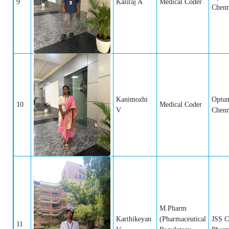
9
Kaliraj A
Medical Coder
Chenn
Kanimozhi
Optum
10
Medical Coder
V
Chenn
M.Pharm
Karthikeyan
(Pharmaceutical
JSS C
11