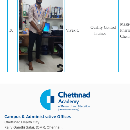
Mastr
Quality Control
30
Vivek C
Pharm
– Trainee
Chenn
Campus & Administrative Offices
Chettinad Health City,
Rajiv Gandhi Salai, (OMR, Chennai),