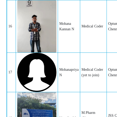
Mohana
Optum
16
Medical Coder
Kannan N
Chenn
Mohanapriya
Medical Coder
Optum
17
N
(yet to join)
Chenn
M.Pharm
JSS C