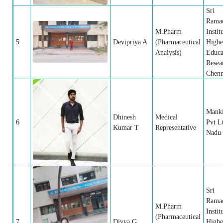
Sri
Rama
M.Pharm
Instit
5
Devipriya A
(Pharmaceutical
Highe
Analysis)
Educa
Resea
Chenn
Manki
Dhinesh
Medical
6
Pvt L
Kumar T
Representative
Nadu
Sri
Rama
M.Pharm
Instit
(Pharmaceutical
7
Divya G
Highe