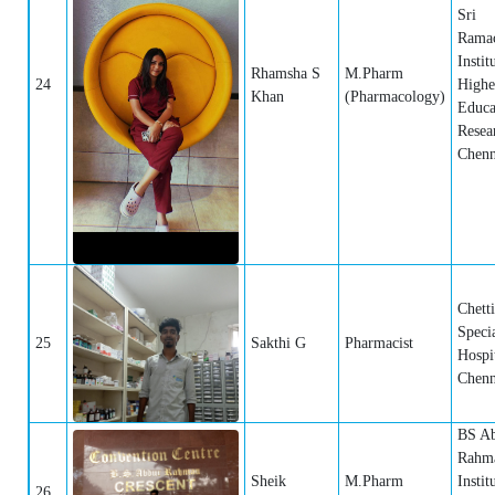
Sri
Rama
Instit
Rhamsha S
M.Pharm
24
Highe
Khan
(Pharmacology)
Educa
Resea
Chenn
Chett
Specia
25
Sakthi G
Pharmacist
Hospit
Chenn
BS A
Rahma
Sheik
M.Pharm
Instit
26