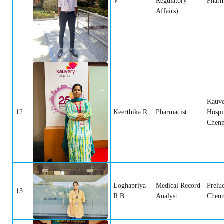
V
Regulatory
Pharm
Affairs)
Kauv
12
Keerthika R
Pharmacist
Hospit
Chenn
Loghapriya
Medical Record
Prelu
13
R B
Analyst
Chenn