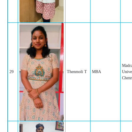
Madr
29
Thenmoli T
MBA
Univer
Chenn