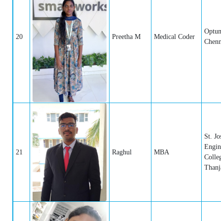
Optum
20
Preetha M
Medical Coder
Chenn
St. Jo
Engin
21
Raghul
MBA
Colle
Thanj