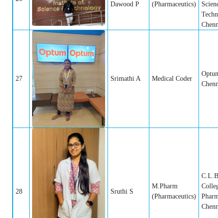
Dawood P
(Pharmaceutics)
Scien
Techn
Chenn
Optum
27
Srimathi A
Medical Coder
Chenn
C.L.B
M.Pharm
Colle
28
Sruthi S
(Pharmaceutics)
Pharm
Chenn