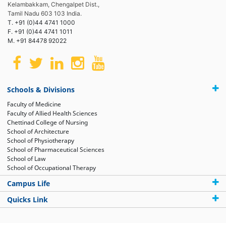
Kelambakkam, Chengalpet Dist.,
Tamil Nadu 603 103 India.
T. +91 (0)44 4741 1000
F. +91 (0)44 4741 1011
M. +91 84478 92022
Schools & Divisions
Faculty of Medicine
Faculty of Allied Health Sciences
Chettinad College of Nursing
School of Architecture
School of Physiotherapy
School of Pharmaceutical Sciences
School of Law
School of Occupational Therapy
Campus Life
Quicks Link