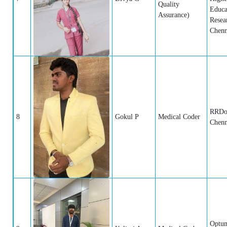
Quality
Educa
Assurance)
Resea
Chenn
RRDo
8
Gokul P
Medical Coder
Chenn
Optum