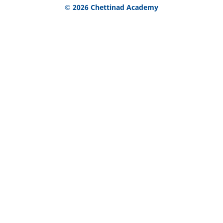
© 2026 Chettinad Academy