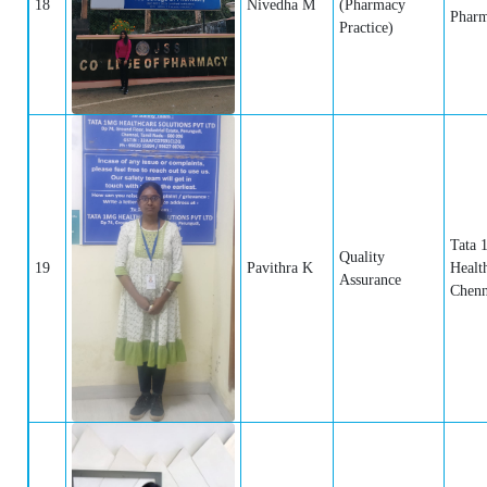
18
Nivedha M
(Pharmacy
Pharm
Practice)
Tata 
Quality
19
Pavithra K
Healt
Assurance
Chenn