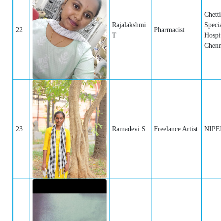
Chett
Rajalakshmi
Specia
22
Pharmacist
T
Hospit
Chenn
23
Ramadevi S
Freelance Artist
NIPER