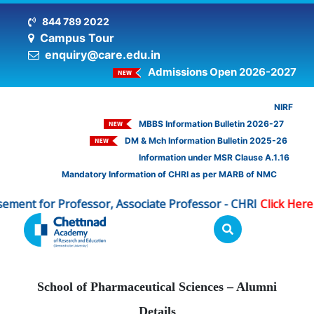
844 789 2022
Campus Tour
enquiry@care.edu.in
Admissions Open 2026-2027
NIRF
MBBS Information Bulletin 2026-27
DM & Mch Information Bulletin 2025-26
Information under MSR Clause A.1.16
Mandatory Information of CHRI as per MARB of NMC
for Professor, Associate Professor - CHRI
Click Here
Adv
|
School of Pharmaceutical Sciences – Alumni
Details