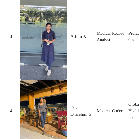
Medical Record
Prelu
3
Ashlin X
Analyst
Chenn
Globa
Deva
4
Medical Coder
Healt
Dharshini S
Ltd