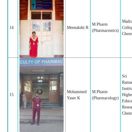
Madra
M.Pharm
14
Meenakshi R
Colle
(Pharmaceutics)
Chenn
Sri
Rama
Instit
Mohammed
M.Pharm
15
Highe
Yaser K
(Pharmacology)
Educa
Resea
Chenn