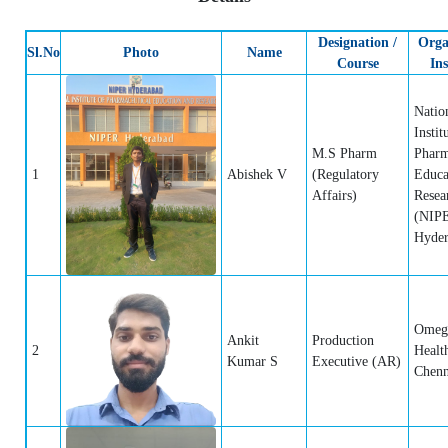
Designation /
Orga
Sl.No
Photo
Name
Course
Ins
Natio
Instit
M.S Pharm
Pharm
1
Abishek V
(Regulatory
Educa
Affairs)
Resea
(NIP
Hyder
Omeg
Ankit
Production
2
Healt
Kumar S
Executive (AR)
Chenn