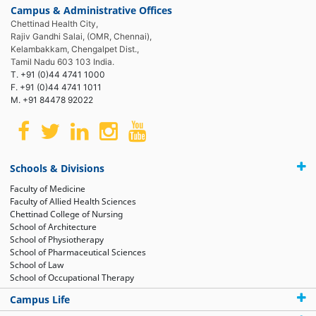
Campus & Administrative Offices
Chettinad Health City,
Rajiv Gandhi Salai, (OMR, Chennai),
Kelambakkam, Chengalpet Dist.,
Tamil Nadu 603 103 India.
T. +91 (0)44 4741 1000
F. +91 (0)44 4741 1011
M. +91 84478 92022
Schools & Divisions
Faculty of Medicine
Faculty of Allied Health Sciences
Chettinad College of Nursing
School of Architecture
School of Physiotherapy
School of Pharmaceutical Sciences
School of Law
School of Occupational Therapy
Campus Life