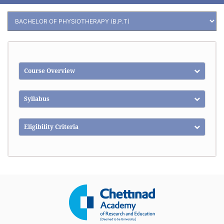
Course Overview
Syllabus
Eligibility Criteria