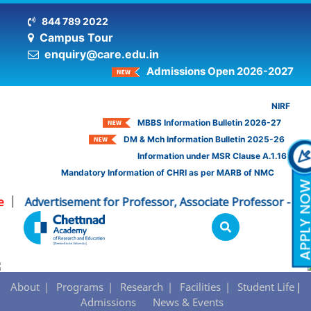
844 789 2022
Campus Tour
enquiry@care.edu.in
Admissions Open 2026-2027
NIRF
MBBS Information Bulletin 2026-27
DM & Mch Information Bulletin 2025-26
Information under MSR Clause A.1.16
Mandatory Information of CHRI as per MARB of NMC
Advertisement for Professor, Associate Professor - CHR
|
School of Physiotherapy - Admissions
About
Programs
Research
Facilities
Student Life
Admissions
News & Events