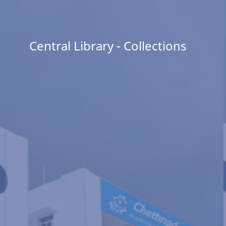
Central Library - Collections