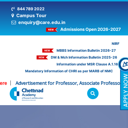
844 789 2022
Campus Tour
enquiry@care.edu.in
Admissions Open 2026-2027
NIRF
MBBS Information Bulletin 2026-27
DM & Mch Information Bulletin 2025-26
Information under MSR Clause A.1.16
Mandatory Information of CHRI as per MARB of NMC
re
Advertisement for Professor, Associate Professor - CH
|