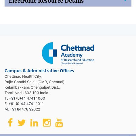
Electronic Resource Details
Campus & Administrative Offices
Chettinad Health City,
Rajiv Gandhi Salai, (OMR, Chennai),
Kelambakkam, Chengalpet Dist.,
Tamil Nadu 603 103 India.
T. +91 (0)44 4741 1000
F. +91 (0)44 4741 1011
M. +91 84478 92022