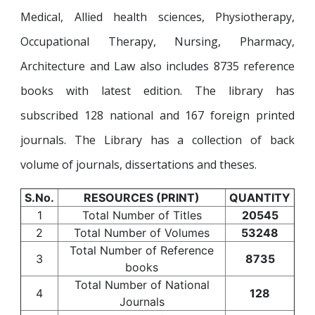
Medical, Allied health sciences, Physiotherapy,
Occupational Therapy, Nursing, Pharmacy,
Architecture and Law also includes 8735 reference
books with latest edition. The library has
subscribed 128 national and 167 foreign printed
journals. The Library has a collection of back
volume of journals, dissertations and theses.
S.No.
RESOURCES (PRINT)
QUANTITY
1
Total Number of Titles
20545
2
Total Number of Volumes
53248
Total Number of Reference
3
8735
books
Total Number of National
4
128
Journals