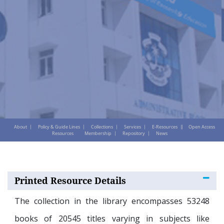
About
Policy & Guide Lines
Collections
Services
E-Resources
Open Access
Resources
Membership
Repository
News
Printed Resource Details
The collection in the library encompasses 53248
books of 20545 titles varying in subjects like