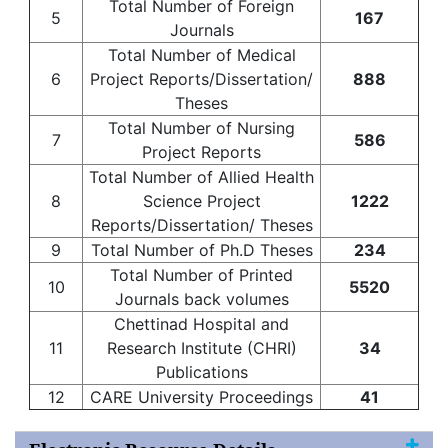
Total Number of Foreign
5
167
Journals
Total Number of Medical
6
Project Reports/Dissertation/
888
Theses
Total Number of Nursing
7
586
Project Reports
Total Number of Allied Health
8
Science Project
1222
Reports/Dissertation/ Theses
9
Total Number of Ph.D Theses
234
Total Number of Printed
10
5520
Journals back volumes
Chettinad Hospital and
11
Research Institute (CHRI)
34
Publications
12
CARE University Proceedings
41